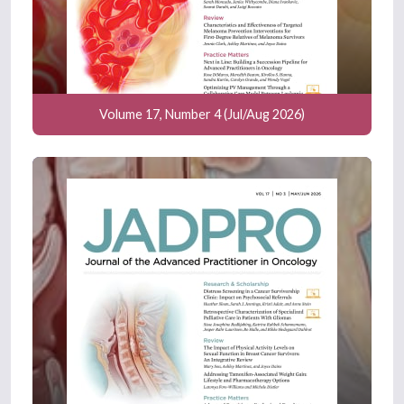
Volume 17, Number 4 (Jul/Aug 2026)