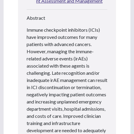
nt Assessment and Management
Abstract
Immune checkpoint inhibitors (ICIs)
have improved outcomes for many
patients with advanced cancers.
However, managing the immune-
related adverse events (irAEs)
associated with these agents is
challenging. Late recognition and/or
inadequate irAE management can result
in ICI discontinuation or termination,
negatively impacting patient outcomes
and increasing unplanned emergency
department visits, hospital admissions,
and costs of care. Improved clinician
training and infrastructure
development are needed to adequately