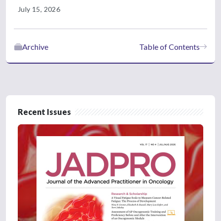
July 15, 2026
Archive
Table of Contents
Recent Issues