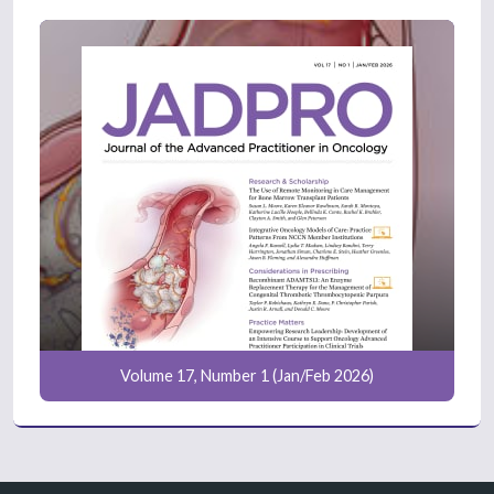
Volume 17, Number 1 (Jan/Feb 2026)