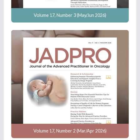
Volume 17, Number 3 (May/Jun 2026)
Volume 17, Number 2 (Mar/Apr 2026)