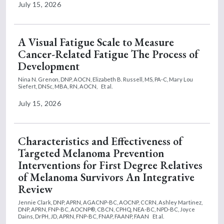
July 15, 2026
A Visual Fatigue Scale to Measure
Cancer-Related Fatigue The Process of
Development
Nina N. Grenon, DNP, AOCN,
Elizabeth B. Russell, MS, PA-C,
Mary Lou
Siefert, DNSc, MBA, RN, AOCN,
Et al.
July 15, 2026
Characteristics and Effectiveness of
Targeted Melanoma Prevention
Interventions for First Degree Relatives
of Melanoma Survivors An Integrative
Review
Jennie Clark, DNP, APRN, AGACNP-BC, AOCNP, CCRN,
Ashley Martinez,
DNP, APRN, FNP-BC, AOCNP®, CBCN, CPHQ, NEA-BC, NPD-BC,
Joyce
Dains, DrPH, JD, APRN, FNP-BC, FNAP, FAANP, FAAN
Et al.