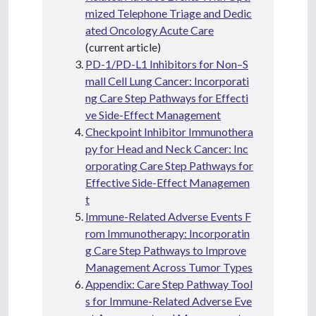
mized Telephone Triage and Dedic
ated Oncology Acute Care
(current article)
PD-1/PD-L1 Inhibitors for Non–S
mall Cell Lung Cancer: Incorporati
ng Care Step Pathways for Effecti
ve Side-Effect Management
Checkpoint Inhibitor Immunothera
py for Head and Neck Cancer: Inc
orporating Care Step Pathways for
Effective Side-Effect Managemen
t
Immune-Related Adverse Events F
rom Immunotherapy: Incorporatin
g Care Step Pathways to Improve
Management Across Tumor Types
Appendix: Care Step Pathway Tool
s for Immune-Related Adverse Eve