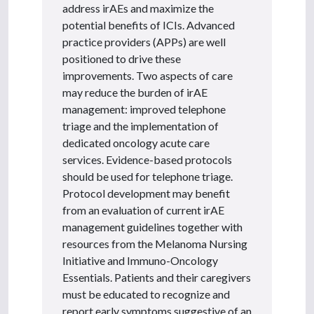
address irAEs and maximize the
potential benefits of ICIs. Advanced
practice providers (APPs) are well
positioned to drive these
improvements. Two aspects of care
may reduce the burden of irAE
management: improved telephone
triage and the implementation of
dedicated oncology acute care
services. Evidence-based protocols
should be used for telephone triage.
Protocol development may benefit
from an evaluation of current irAE
management guidelines together with
resources from the Melanoma Nursing
Initiative and Immuno-Oncology
Essentials. Patients and their caregivers
must be educated to recognize and
report early symptoms suggestive of an