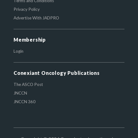
Terms and Conditions
Privacy Policy
Advertise With JADPRO
Membership
Login
Conexiant Oncology Publications
The ASCO Post
JNCCN
JNCCN 360