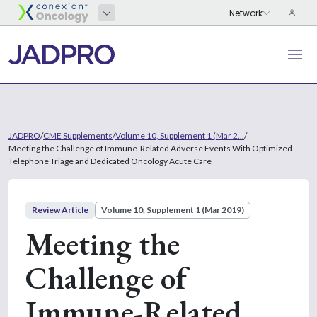
JADPRO
/
CME Supplements
/
Volume 10, Supplement 1 (Mar 2...
/
Meeting the Challenge of Immune-Related Adverse Events With Optimized
Telephone Triage and Dedicated Oncology Acute Care
Review Article
Volume 10, Supplement 1 (Mar 2019)
Meeting the
Challenge of
Immune-Related