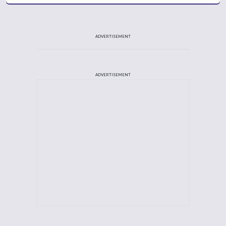
ADVERTISEMENT
ADVERTISEMENT