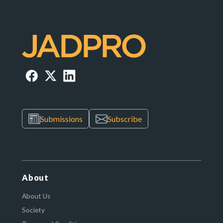
Submissions
Subscribe
About
About Us
Society