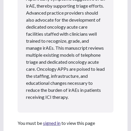
irAE, thereby supporting triage efforts.
Advanced practice providers should
also advocate for the development of
dedicated oncology acute care
facilities staffed with clinicians well
trained to recognize, grade, and
manage irAEs. This manuscript reviews
multiple existing models of telephone
triage and dedicated oncology acute
care. Oncology APPs are poised to lead
the staffing, infrastructure, and
educational changes necessary to
reduce the burden of irAEs in patients
receiving ICI therapy.
You must be
signed in
to view this page