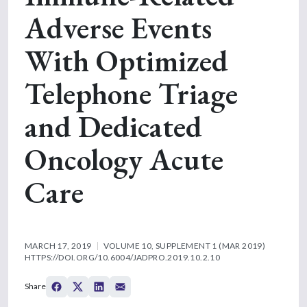
Adverse Events
With Optimized
Telephone Triage
and Dedicated
Oncology Acute
Care
MARCH 17, 2019
VOLUME 10, SUPPLEMENT 1 (MAR 2019)
HTTPS://DOI.ORG/10.6004/JADPRO.2019.10.2.10
Share