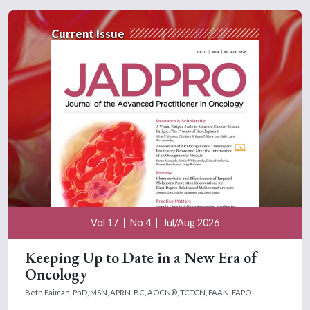
Current Issue
Vol 17
No 4
Jul/Aug 2026
Keeping Up to Date in a New Era of
Oncology
Beth Faiman, PhD, MSN, APRN-BC, AOCN®, TCTCN, FAAN, FAPO