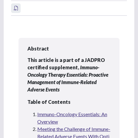
Abstract
This article is a part of a JADPRO
certified supplement,
Immuno-
Oncology Therapy Essentials: Proactive
Management of Immune-Related
Adverse Events
Table of Contents
Immuno-Oncology Essentials: An
Overview
Meeting the Challenge of Immune-
Related Adverse Events With Opti