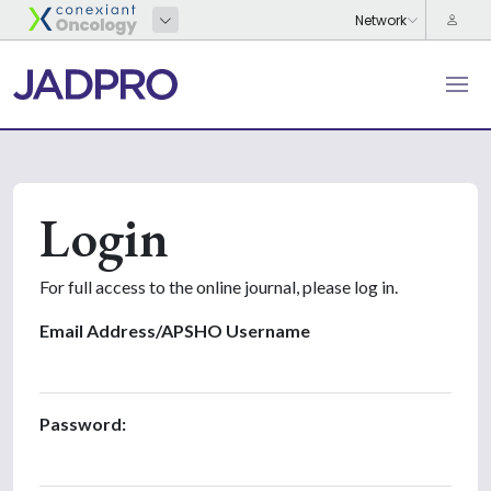
Login
For full access to the online journal, please log in.
Email Address/APSHO Username
Password: