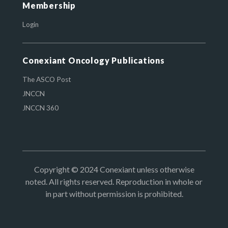
Membership
Login
Conexiant Oncology Publications
The ASCO Post
JNCCN
JNCCN 360
Copyright © 2024 Conexiant unless otherwise
noted. All rights reserved. Reproduction in whole or
in part without permission is prohibited.