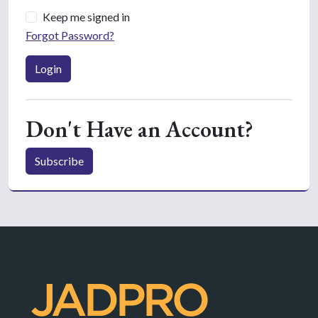
Keep me signed in
Forgot Password?
Login
Don't Have an Account?
Subscribe