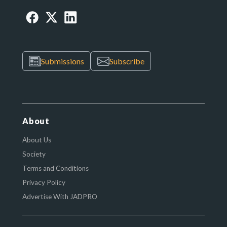
Submissions
Subscribe
About
About Us
Society
Terms and Conditions
Privacy Policy
Advertise With JADPRO