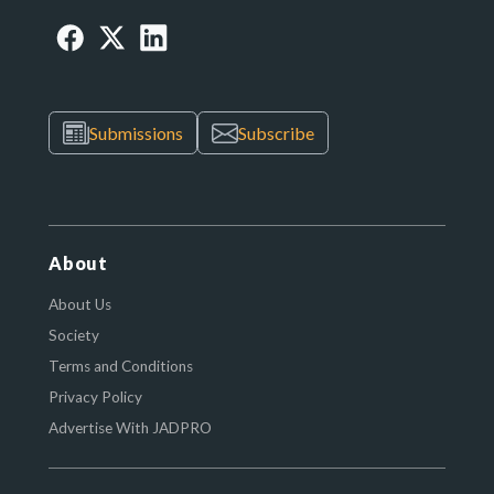
Submissions
Subscribe
About
About Us
Society
Terms and Conditions
Privacy Policy
Advertise With JADPRO