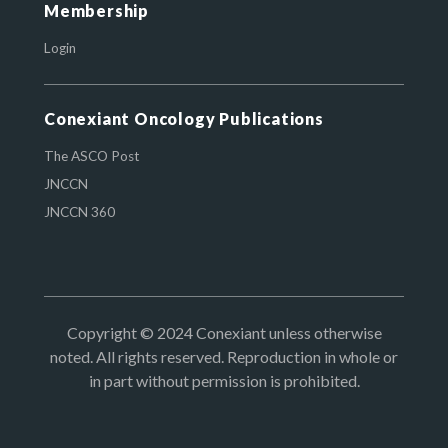
Membership
Login
Conexiant Oncology Publications
The ASCO Post
JNCCN
JNCCN 360
Copyright © 2024 Conexiant unless otherwise
noted. All rights reserved. Reproduction in whole or
in part without permission is prohibited.