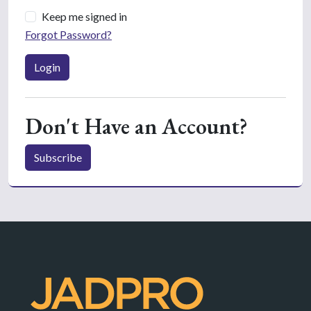
Keep me signed in
Forgot Password?
Login
Don't Have an Account?
Subscribe