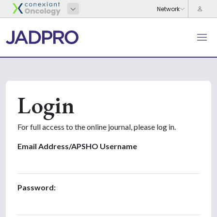
Login
For full access to the online journal, please log in.
Email Address/APSHO Username
Password: