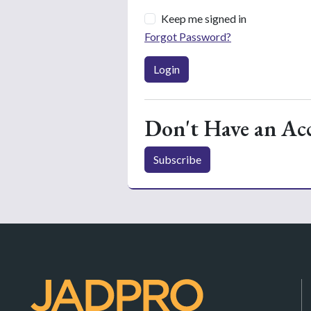
Keep me signed in
Forgot Password?
Login
Don't Have an Ac
Subscribe