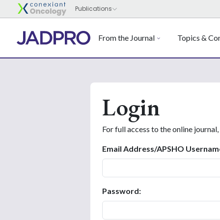
From the Journal
Topics & Con
Login
For full access to the online journal,
Email Address/APSHO Usernam
Password: