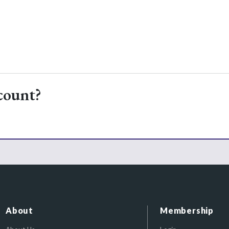
count?
About
Membership