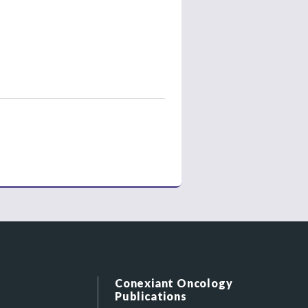
Conexiant Oncology
Publications