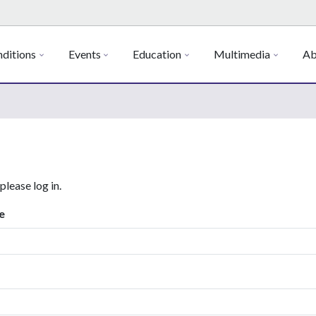
ditions
Events
Education
Multimedia
Ab
 please log in.
e