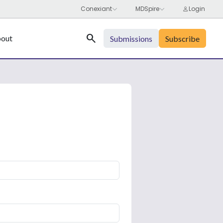
Search
out
Submissions
Subscribe