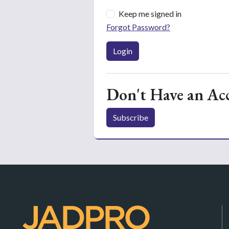
Keep me signed in
Forgot Password?
Login
Don't Have an Ac
Subscribe