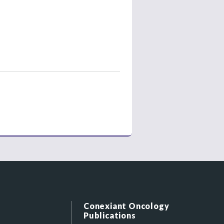
Conexiant Oncology
Publications