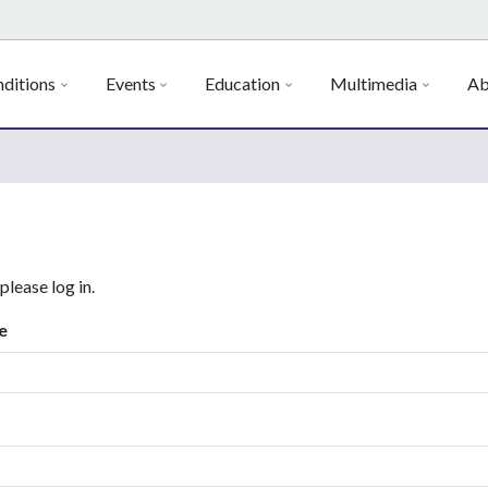
ditions
Events
Education
Multimedia
Ab
 please log in.
e