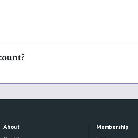
count?
About
Membership