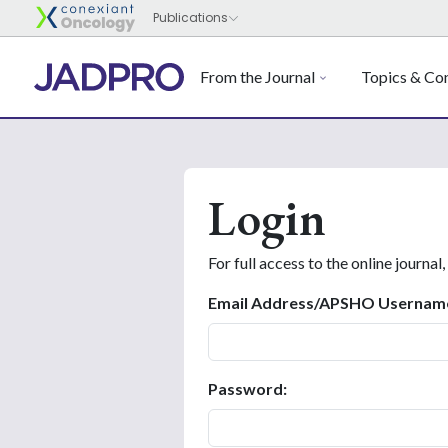
From the Journal
Topics & Con
Login
For full access to the online journal,
Email Address/APSHO Usernam
Password: