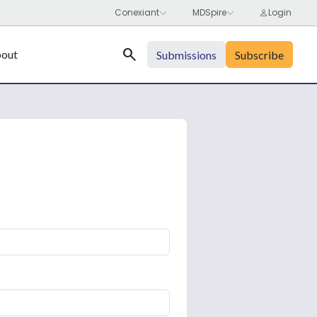
Search
out
Submissions
Subscribe