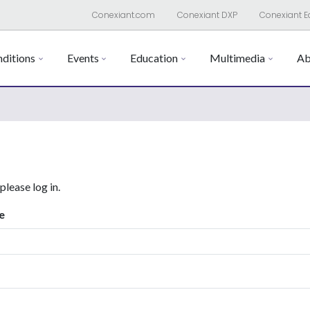
Conexiant.com
Conexiant DXP
Conexiant E
ditions
Events
Education
Multimedia
Ab
 please log in.
e