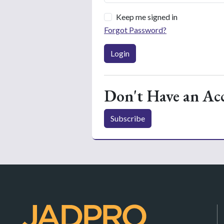
Keep me signed in
Forgot Password?
Login
Don't Have an Ac
Subscribe