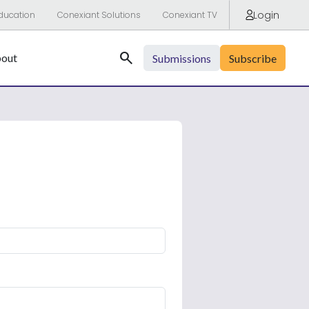
Login
ducation
Conexiant Solutions
Conexiant TV
Search
out
Submissions
Subscribe