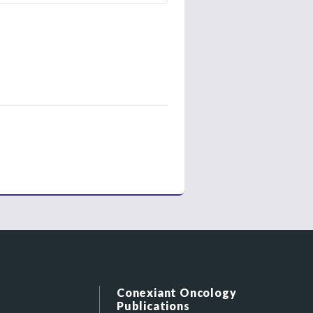
Conexiant Oncology
Publications