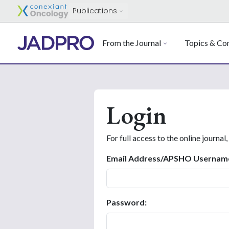
Publications
From the Journal
Topics & Con
Login
For full access to the online journal,
Email Address/APSHO Usernam
Password: