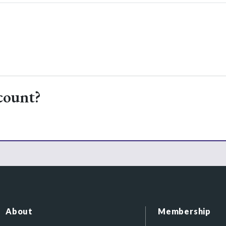
count?
About
Membership