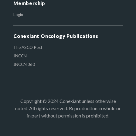
Membership
Login
Conexiant Oncology Publications
The ASCO Post
JNCCN
JNCCN 360
Copyright © 2024 Conexiant unless otherwise
noted. All rights reserved. Reproduction in whole or
in part without permission is prohibited.