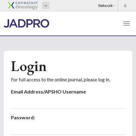
Login
For full access to the online journal, please log in.
Email Address/APSHO Username
Password: