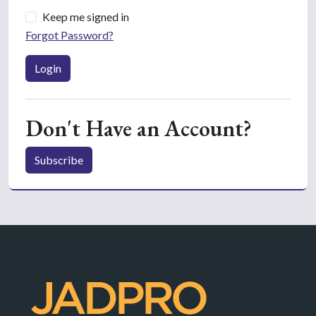
Keep me signed in
Forgot Password?
Login
Don't Have an Account?
Subscribe