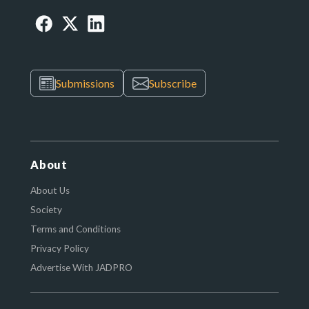
Submissions
Subscribe
About
About Us
Society
Terms and Conditions
Privacy Policy
Advertise With JADPRO