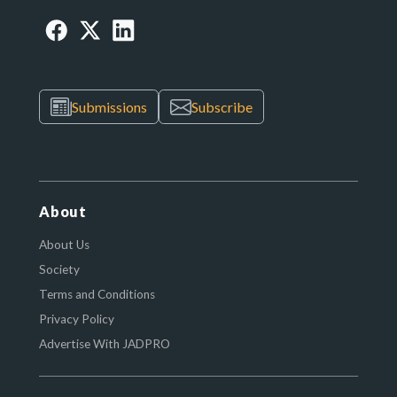
Submissions
Subscribe
About
About Us
Society
Terms and Conditions
Privacy Policy
Advertise With JADPRO