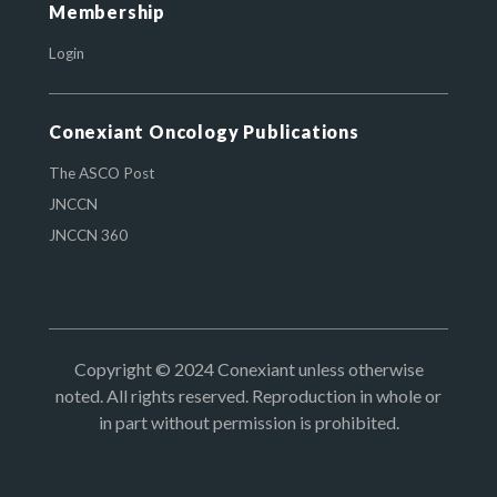
Membership
Login
Conexiant Oncology Publications
The ASCO Post
JNCCN
JNCCN 360
Copyright © 2024 Conexiant unless otherwise
noted. All rights reserved. Reproduction in whole or
in part without permission is prohibited.