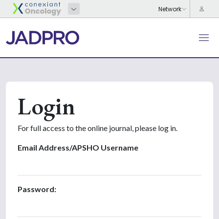
Login
For full access to the online journal, please log in.
Email Address/APSHO Username
Password: