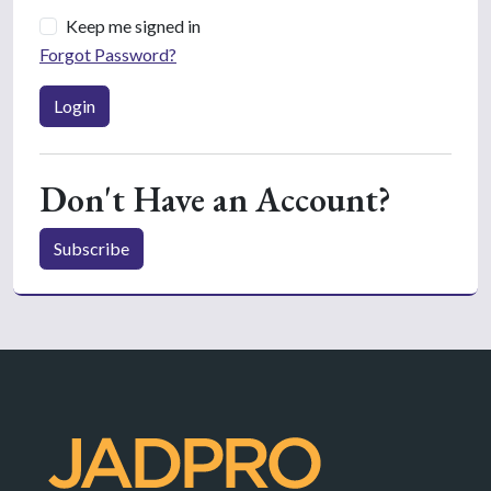
Keep me signed in
Forgot Password?
Login
Don't Have an Account?
Subscribe