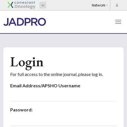
Login
For full access to the online journal, please log in.
Email Address/APSHO Username
Password: