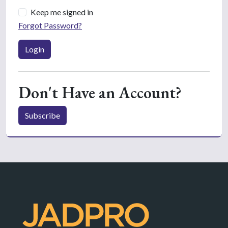
Keep me signed in
Forgot Password?
Login
Don't Have an Account?
Subscribe