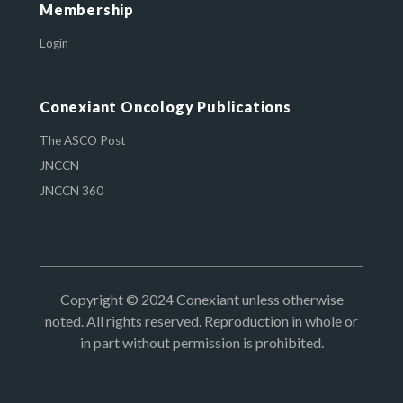
Membership
Login
Conexiant Oncology Publications
The ASCO Post
JNCCN
JNCCN 360
Copyright © 2024 Conexiant unless otherwise
noted. All rights reserved. Reproduction in whole or
in part without permission is prohibited.