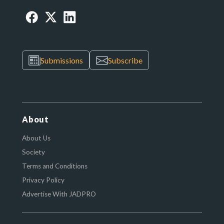
Submissions
Subscribe
About
About Us
Society
Terms and Conditions
Privacy Policy
Advertise With JADPRO