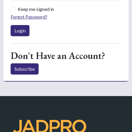
Keep me signed in
Forgot Password?
Login
Don't Have an Account?
Subscribe