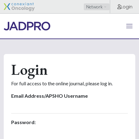
Login
Network
Login
For full access to the online journal, please log in.
Email Address/APSHO Username
Password: