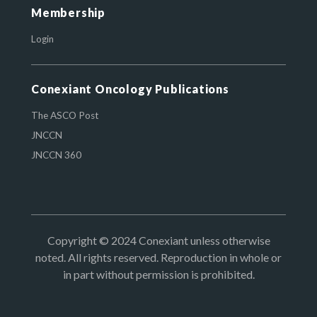
Membership
Login
Conexiant Oncology Publications
The ASCO Post
JNCCN
JNCCN 360
Copyright © 2024 Conexiant unless otherwise
noted. All rights reserved. Reproduction in whole or
in part without permission is prohibited.