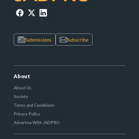
Submissions
Subscribe
About
About Us
Society
Terms and Conditions
Privacy Policy
Advertise With JADPRO