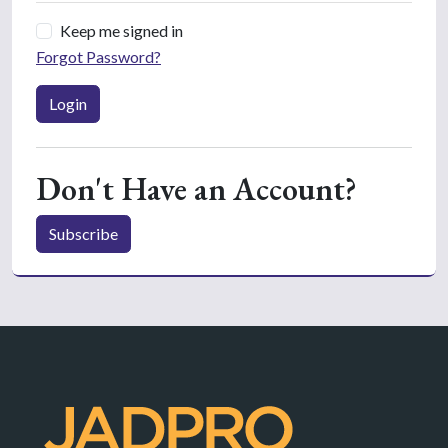
Keep me signed in
Forgot Password?
Login
Don't Have an Account?
Subscribe