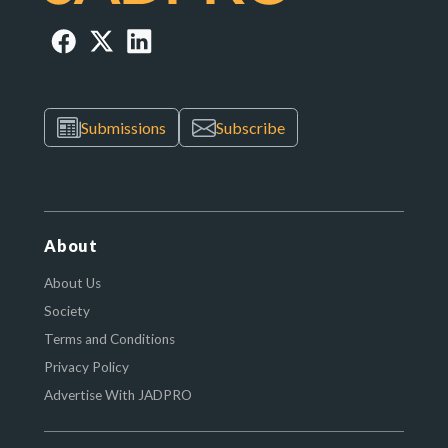
Submissions
Subscribe
About
About Us
Society
Terms and Conditions
Privacy Policy
Advertise With JADPRO