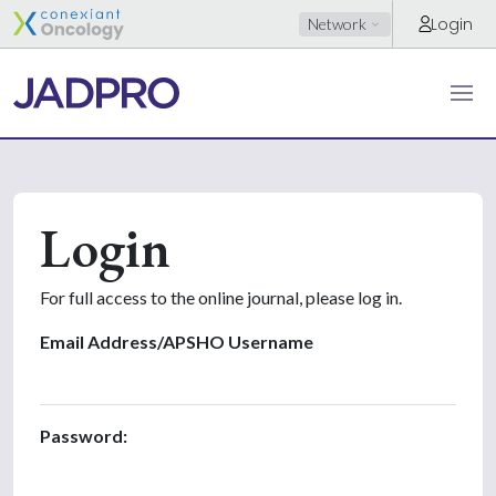
Login
Network
Login
For full access to the online journal, please log in.
Email Address/APSHO Username
Password: