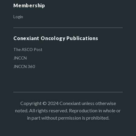
Membership
Login
Conexiant Oncology Publications
The ASCO Post
JNCCN
JNCCN 360
Copyright © 2024 Conexiant unless otherwise
noted. All rights reserved. Reproduction in whole or
in part without permission is prohibited.