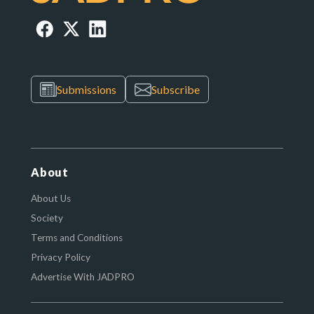
Submissions
Subscribe
About
About Us
Society
Terms and Conditions
Privacy Policy
Advertise With JADPRO