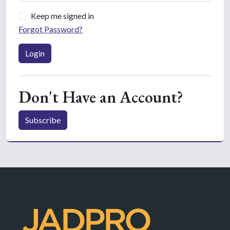
Keep me signed in
Forgot Password?
Login
Don't Have an Account?
Subscribe