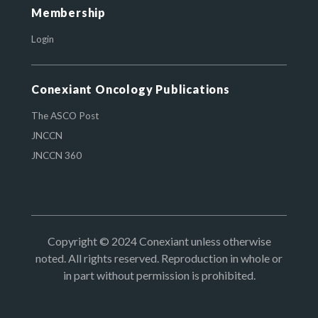
Membership
Login
Conexiant Oncology Publications
The ASCO Post
JNCCN
JNCCN 360
Copyright © 2024 Conexiant unless otherwise
noted. All rights reserved. Reproduction in whole or
in part without permission is prohibited.