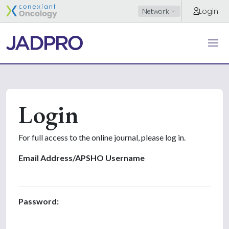
Login
Network
Login
For full access to the online journal, please log in.
Email Address/APSHO Username
Password: