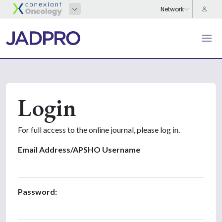
Login
For full access to the online journal, please log in.
Email Address/APSHO Username
Password: