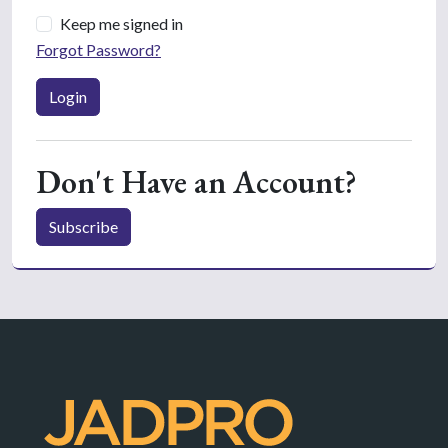
Keep me signed in
Forgot Password?
Login
Don't Have an Account?
Subscribe