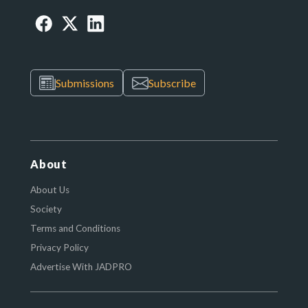
Submissions
Subscribe
About
About Us
Society
Terms and Conditions
Privacy Policy
Advertise With JADPRO