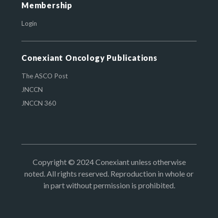
Membership
Login
Conexiant Oncology Publications
The ASCO Post
JNCCN
JNCCN 360
Copyright © 2024 Conexiant unless otherwise
noted. All rights reserved. Reproduction in whole or
in part without permission is prohibited.