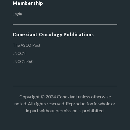
Membership
Login
Conexiant Oncology Publications
The ASCO Post
JNCCN
JNCCN 360
Copyright © 2024 Conexiant unless otherwise
noted. All rights reserved. Reproduction in whole or
in part without permission is prohibited.