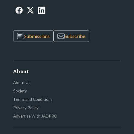
Submissions
Subscribe
About
About Us
Society
Terms and Conditions
Privacy Policy
Advertise With JADPRO