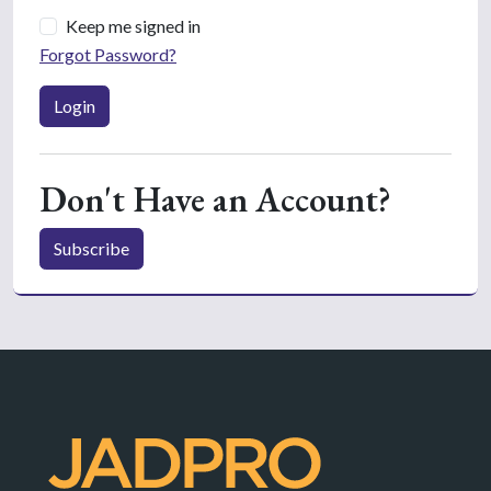
Keep me signed in
Forgot Password?
Login
Don't Have an Account?
Subscribe