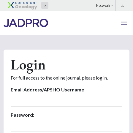
Login
For full access to the online journal, please log in.
Email Address/APSHO Username
Password: