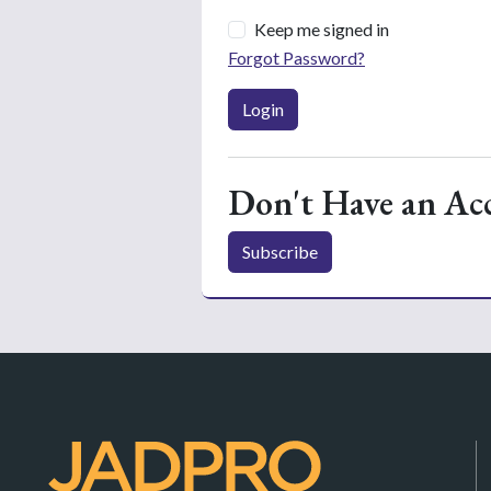
Keep me signed in
Forgot Password?
Login
Don't Have an Ac
Subscribe