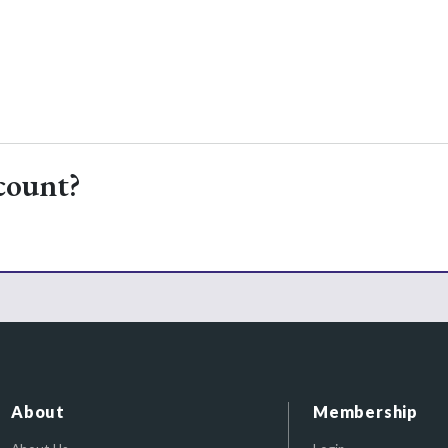
count?
About
Membership