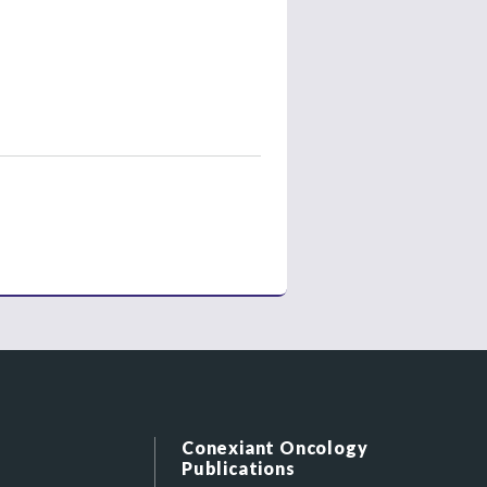
Conexiant Oncology
Publications