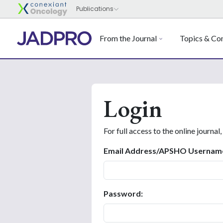
From the Journal
Topics & Con
Login
For full access to the online journal,
Email Address/APSHO Usernam
Password: