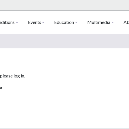
ditions
Events
Education
Multimedia
Ab
 please log in.
e