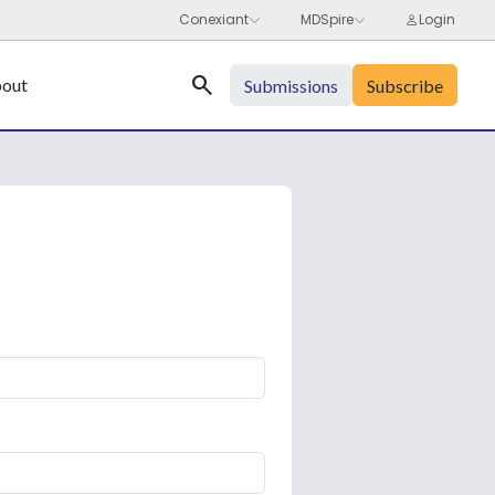
Search
out
Submissions
Subscribe