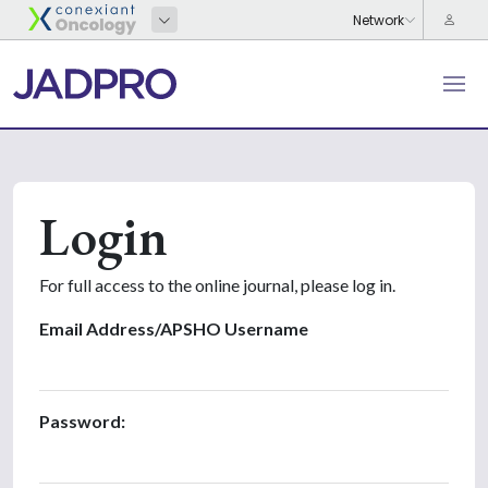
Login
For full access to the online journal, please log in.
Email Address/APSHO Username
Password: