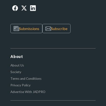
Submissions
Subscribe
About
About Us
Society
Terms and Conditions
Privacy Policy
Advertise With JADPRO