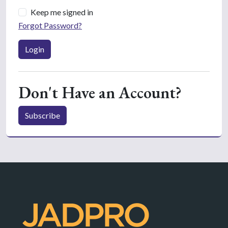
Keep me signed in
Forgot Password?
Login
Don't Have an Account?
Subscribe