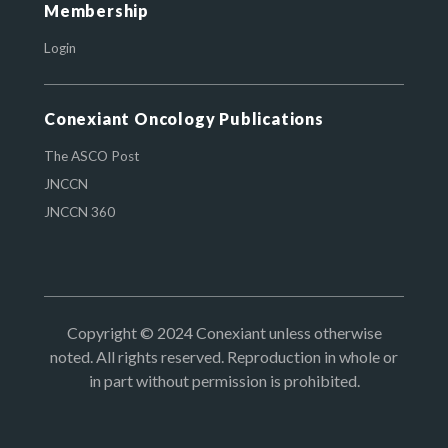
Membership
Login
Conexiant Oncology Publications
The ASCO Post
JNCCN
JNCCN 360
Copyright © 2024 Conexiant unless otherwise
noted. All rights reserved. Reproduction in whole or
in part without permission is prohibited.