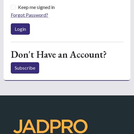
Keep me signed in
Forgot Password?
Login
Don't Have an Account?
Subscribe