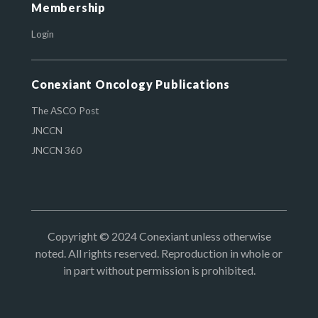
Membership
Login
Conexiant Oncology Publications
The ASCO Post
JNCCN
JNCCN 360
Copyright © 2024 Conexiant unless otherwise
noted. All rights reserved. Reproduction in whole or
in part without permission is prohibited.