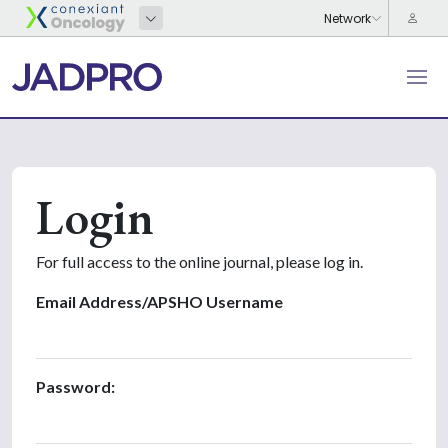
Login
For full access to the online journal, please log in.
Email Address/APSHO Username
Password: