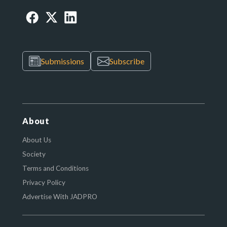
Submissions
Subscribe
About
About Us
Society
Terms and Conditions
Privacy Policy
Advertise With JADPRO