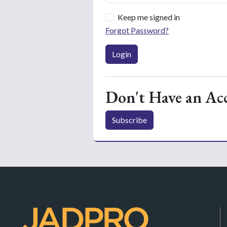
Keep me signed in
Forgot Password?
Login
Don't Have an Ac
Subscribe