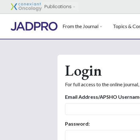
Publications
From the Journal
Topics & Con
Login
For full access to the online journal,
Email Address/APSHO Usernam
Password: