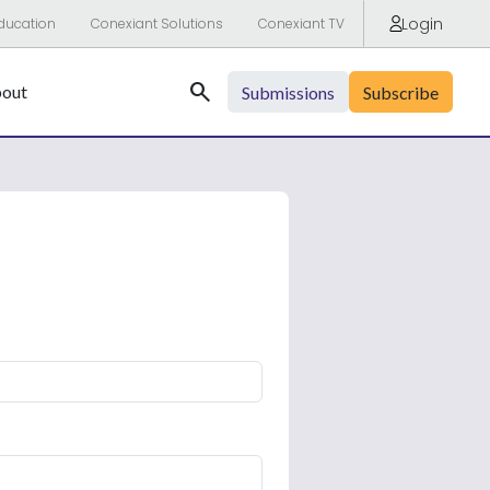
Login
ducation
Conexiant Solutions
Conexiant TV
Search
out
Submissions
Subscribe