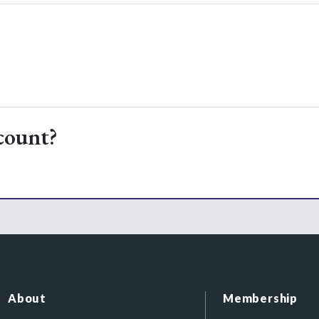
count?
About
Membership