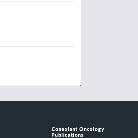
Conexiant Oncology
Publications