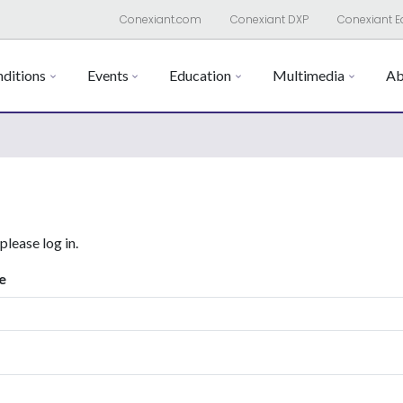
Conexiant.com
Conexiant DXP
Conexiant E
ditions
Events
Education
Multimedia
Ab
 please log in.
e