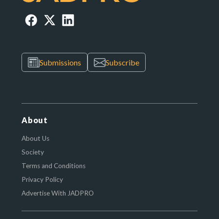
Submissions
Subscribe
About
About Us
Society
Terms and Conditions
Privacy Policy
Advertise With JADPRO