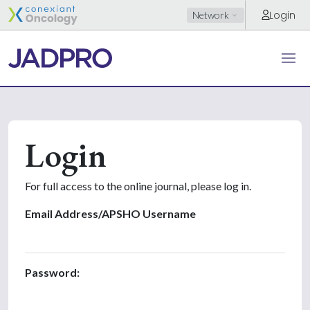
Login
Network
Login
For full access to the online journal, please log in.
Email Address/APSHO Username
Password: