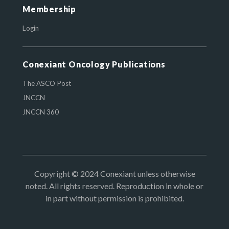
Membership
Login
Conexiant Oncology Publications
The ASCO Post
JNCCN
JNCCN 360
Copyright © 2024 Conexiant unless otherwise
noted. All rights reserved. Reproduction in whole or
in part without permission is prohibited.