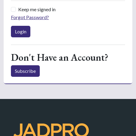
Keep me signed in
Forgot Password?
Login
Don't Have an Account?
Subscribe