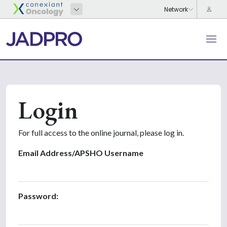
Login
For full access to the online journal, please log in.
Email Address/APSHO Username
Password: