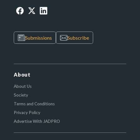
Submissions
Subscribe
About
About Us
Society
Terms and Conditions
Privacy Policy
Advertise With JADPRO