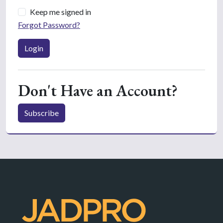
Keep me signed in
Forgot Password?
Login
Don't Have an Account?
Subscribe