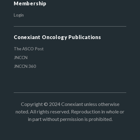
Membership
Login
Conexiant Oncology Publications
The ASCO Post
JNCCN
JNCCN 360
Copyright © 2024 Conexiant unless otherwise
noted. All rights reserved. Reproduction in whole or
in part without permission is prohibited.