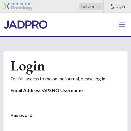
Login
Network
Login
For full access to the online journal, please log in.
Email Address/APSHO Username
Password: