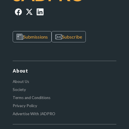
Submissions
Subscribe
About
About Us
Society
Terms and Conditions
Privacy Policy
Advertise With JADPRO