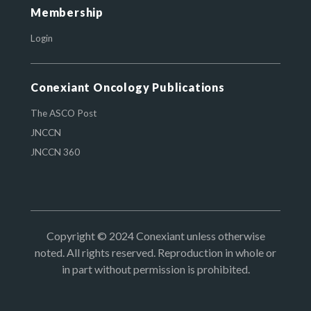
Membership
Login
Conexiant Oncology Publications
The ASCO Post
JNCCN
JNCCN 360
Copyright © 2024 Conexiant unless otherwise
noted. All rights reserved. Reproduction in whole or
in part without permission is prohibited.