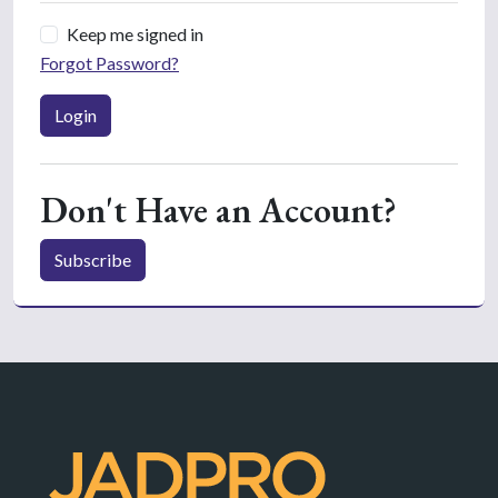
Keep me signed in
Forgot Password?
Login
Don't Have an Account?
Subscribe