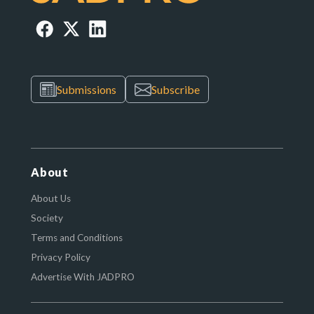
Submissions
Subscribe
About
About Us
Society
Terms and Conditions
Privacy Policy
Advertise With JADPRO