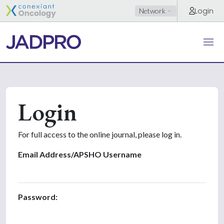
Login
Network
Login
For full access to the online journal, please log in.
Email Address/APSHO Username
Password: