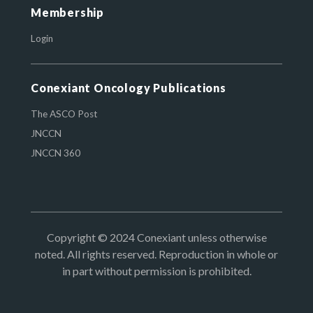
Membership
Login
Conexiant Oncology Publications
The ASCO Post
JNCCN
JNCCN 360
Copyright © 2024 Conexiant unless otherwise
noted. All rights reserved. Reproduction in whole or
in part without permission is prohibited.