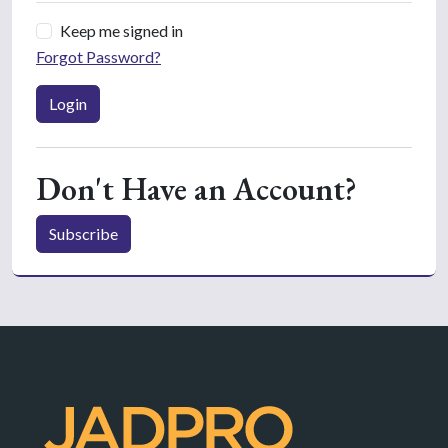
Keep me signed in
Forgot Password?
Login
Don't Have an Account?
Subscribe