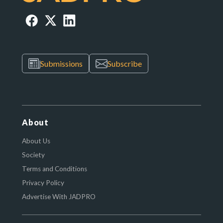
Submissions
Subscribe
About
About Us
Society
Terms and Conditions
Privacy Policy
Advertise With JADPRO