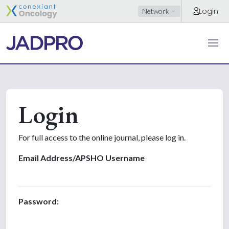
Login
Network
Login
For full access to the online journal, please log in.
Email Address/APSHO Username
Password: