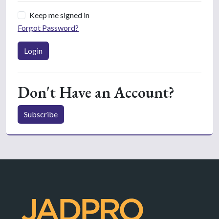
Keep me signed in
Forgot Password?
Login
Don't Have an Account?
Subscribe