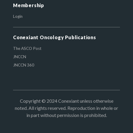
Membership
Login
Conexiant Oncology Publications
The ASCO Post
JNCCN
JNCCN 360
Copyright © 2024 Conexiant unless otherwise
noted. All rights reserved. Reproduction in whole or
in part without permission is prohibited.