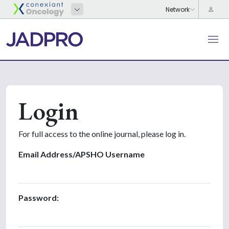
Login
For full access to the online journal, please log in.
Email Address/APSHO Username
Password: