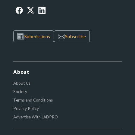
Submissions
Subscribe
About
About Us
Society
Terms and Conditions
Privacy Policy
Advertise With JADPRO