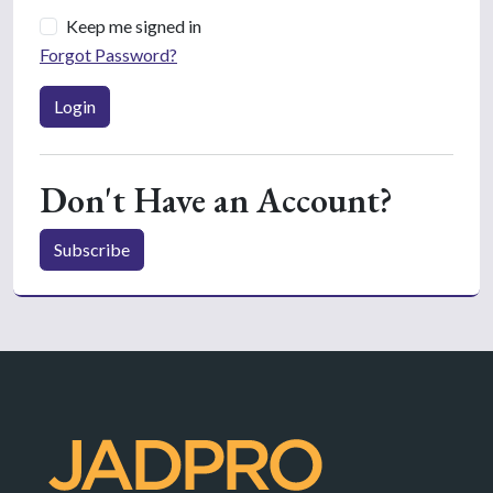
Keep me signed in
Forgot Password?
Login
Don't Have an Account?
Subscribe