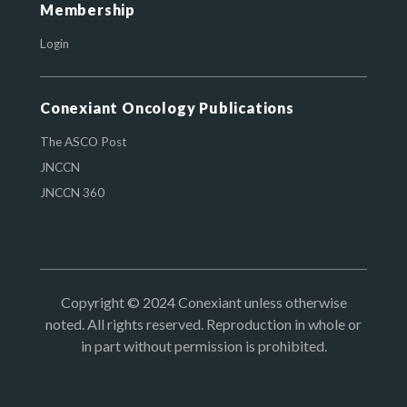
Membership
Login
Conexiant Oncology Publications
The ASCO Post
JNCCN
JNCCN 360
Copyright © 2024 Conexiant unless otherwise
noted. All rights reserved. Reproduction in whole or
in part without permission is prohibited.