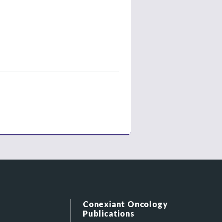
Conexiant Oncology
Publications