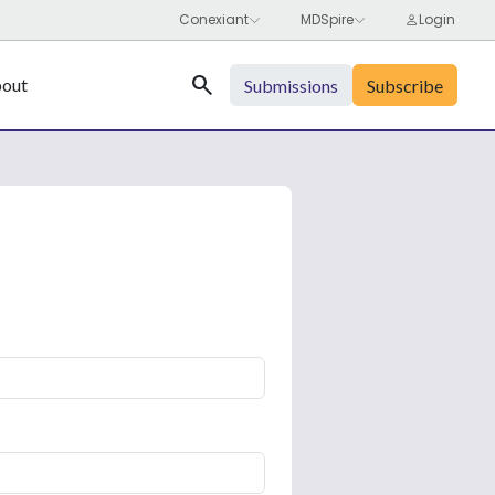
Search
out
Submissions
Subscribe