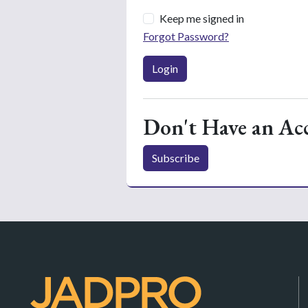
Keep me signed in
Forgot Password?
Login
Don't Have an Ac
Subscribe