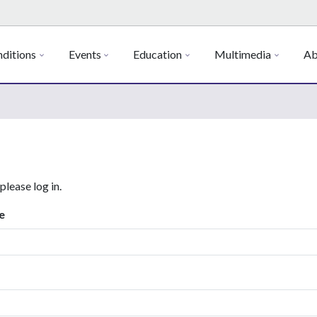
ditions
Events
Education
Multimedia
Ab
 please log in.
e