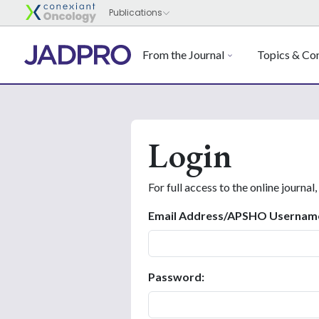
From the Journal
Topics & Con
Login
For full access to the online journal,
Email Address/APSHO Usernam
Password: