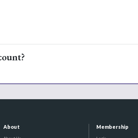
count?
About
Membership