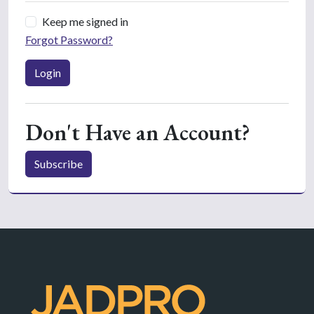
Keep me signed in
Forgot Password?
Login
Don't Have an Account?
Subscribe