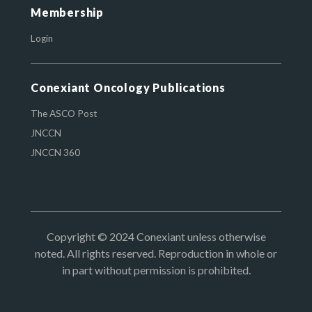
Membership
Login
Conexiant Oncology Publications
The ASCO Post
JNCCN
JNCCN 360
Copyright © 2024 Conexiant unless otherwise
noted. All rights reserved. Reproduction in whole or
in part without permission is prohibited.