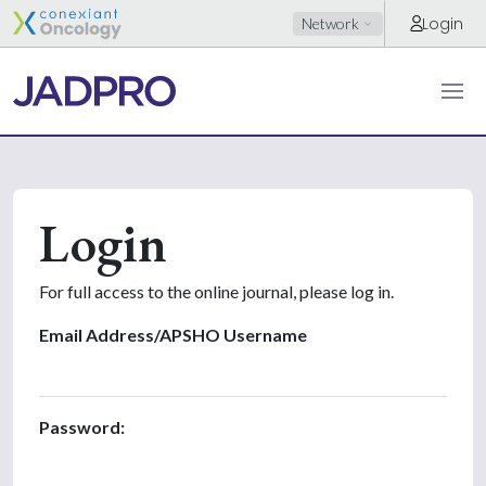
Login
Network
Login
For full access to the online journal, please log in.
Email Address/APSHO Username
Password: