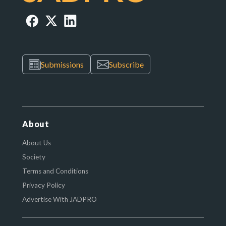
Submissions
Subscribe
About
About Us
Society
Terms and Conditions
Privacy Policy
Advertise With JADPRO