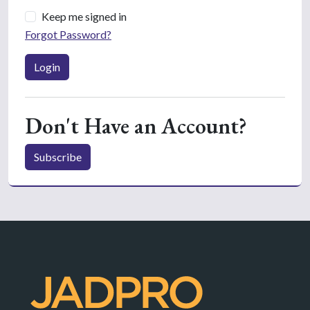
Keep me signed in
Forgot Password?
Login
Don't Have an Account?
Subscribe