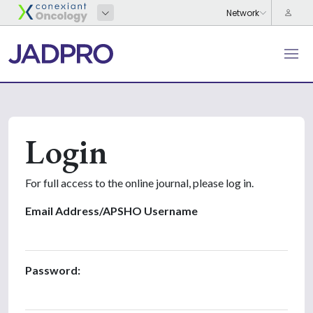
Login
For full access to the online journal, please log in.
Email Address/APSHO Username
Password: