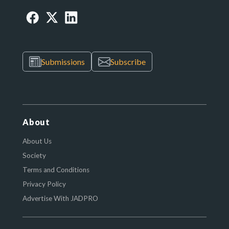
Submissions
Subscribe
About
About Us
Society
Terms and Conditions
Privacy Policy
Advertise With JADPRO