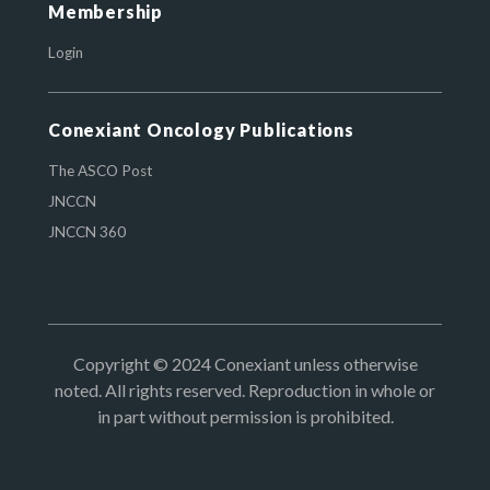
Membership
Login
Conexiant Oncology Publications
The ASCO Post
JNCCN
JNCCN 360
Copyright © 2024 Conexiant unless otherwise
noted. All rights reserved. Reproduction in whole or
in part without permission is prohibited.