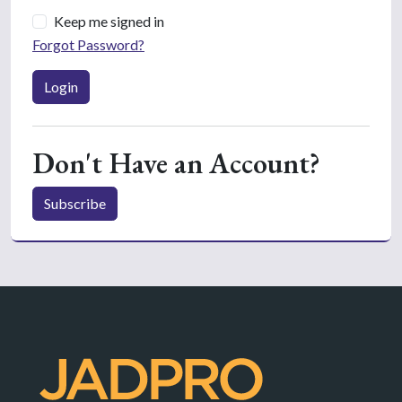
Keep me signed in
Forgot Password?
Login
Don't Have an Account?
Subscribe