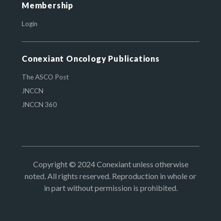
Membership
Login
Conexiant Oncology Publications
The ASCO Post
JNCCN
JNCCN 360
Copyright © 2024 Conexiant unless otherwise
noted. All rights reserved. Reproduction in whole or
in part without permission is prohibited.