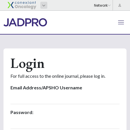
Login
For full access to the online journal, please log in.
Email Address/APSHO Username
Password: