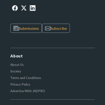
Submissions
Subscribe
About
About Us
Society
Terms and Conditions
Privacy Policy
Advertise With JADPRO