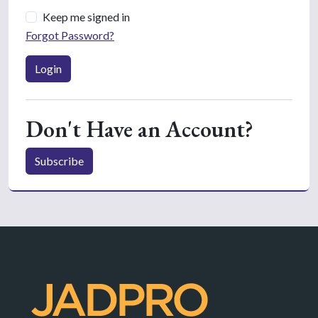
Keep me signed in
Forgot Password?
Login
Don't Have an Account?
Subscribe