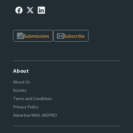
Submissions
Subscribe
About
About Us
Society
Terms and Conditions
Privacy Policy
Advertise With JADPRO