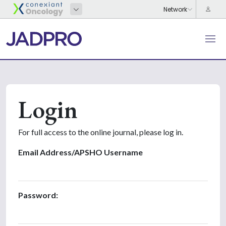
Login
For full access to the online journal, please log in.
Email Address/APSHO Username
Password: