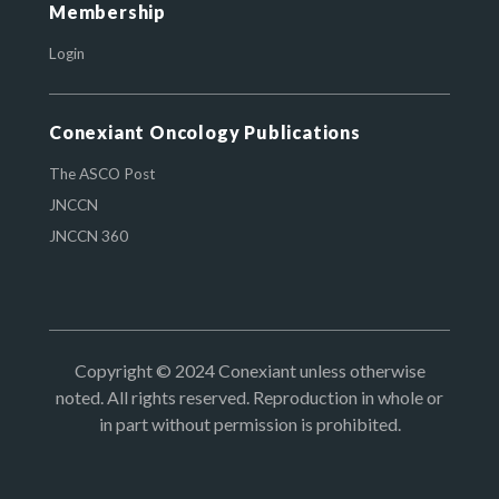
Membership
Login
Conexiant Oncology Publications
The ASCO Post
JNCCN
JNCCN 360
Copyright © 2024 Conexiant unless otherwise
noted. All rights reserved. Reproduction in whole or
in part without permission is prohibited.