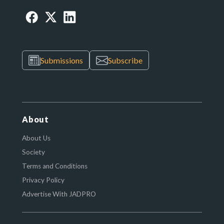
Submissions
Subscribe
About
About Us
Society
Terms and Conditions
Privacy Policy
Advertise With JADPRO