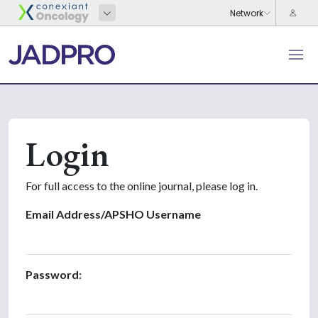
Login
For full access to the online journal, please log in.
Email Address/APSHO Username
Password: