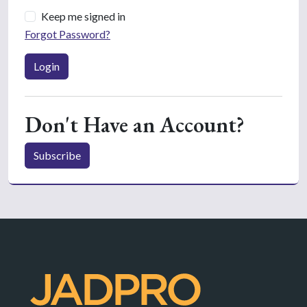
Keep me signed in
Forgot Password?
Login
Don't Have an Account?
Subscribe