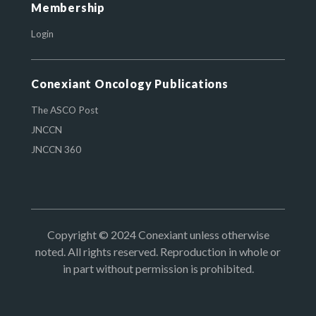
Membership
Login
Conexiant Oncology Publications
The ASCO Post
JNCCN
JNCCN 360
Copyright © 2024 Conexiant unless otherwise
noted. All rights reserved. Reproduction in whole or
in part without permission is prohibited.