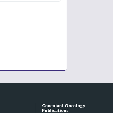
Conexiant Oncology
Publications