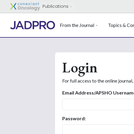
Publications
From the Journal
Topics & Con
Login
For full access to the online journal,
Email Address/APSHO Usernam
Password: