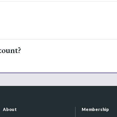
count?
About
Membership