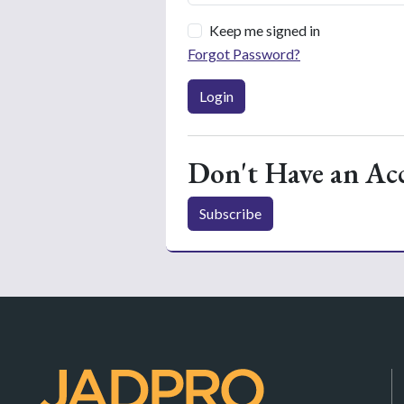
Keep me signed in
Forgot Password?
Login
Don't Have an Ac
Subscribe