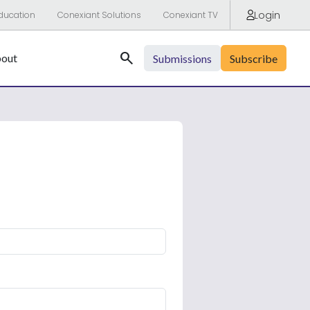
Login
ducation
Conexiant Solutions
Conexiant TV
Search
out
Submissions
Subscribe