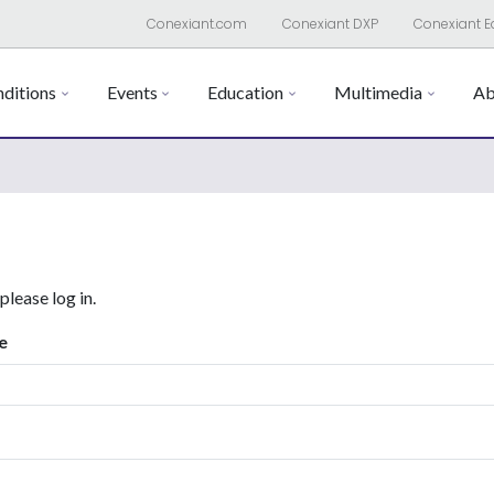
Conexiant.com
Conexiant DXP
Conexiant E
ditions
Events
Education
Multimedia
Ab
 please log in.
e