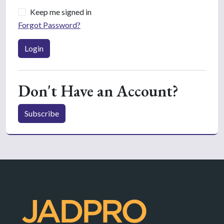
Keep me signed in
Forgot Password?
Login
Don't Have an Account?
Subscribe