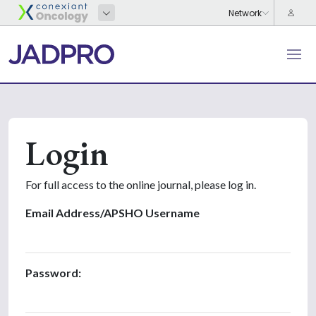
Login
For full access to the online journal, please log in.
Email Address/APSHO Username
Password: