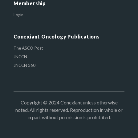
Membership
Login
Conexiant Oncology Publications
The ASCO Post
JNCCN
JNCCN 360
Copyright © 2024 Conexiant unless otherwise
noted. All rights reserved. Reproduction in whole or
in part without permission is prohibited.