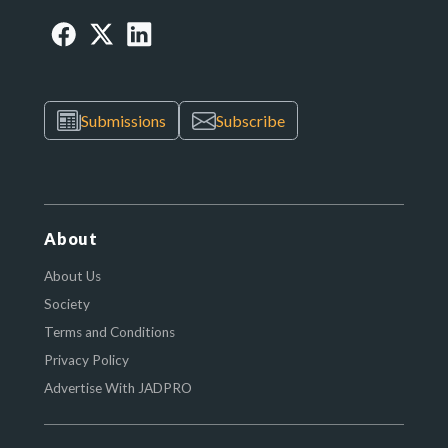
Submissions
Subscribe
About
About Us
Society
Terms and Conditions
Privacy Policy
Advertise With JADPRO