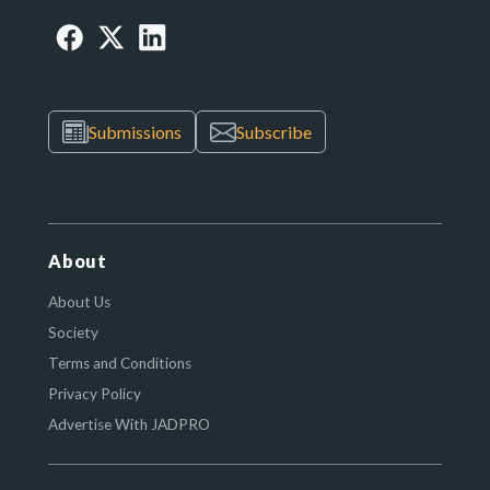
Submissions
Subscribe
About
About Us
Society
Terms and Conditions
Privacy Policy
Advertise With JADPRO