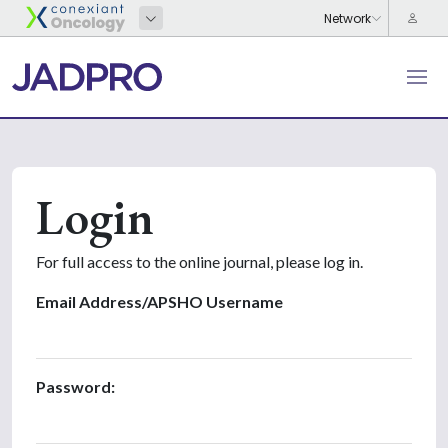
Login
For full access to the online journal, please log in.
Email Address/APSHO Username
Password: