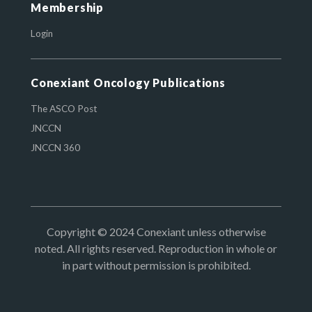
Membership
Login
Conexiant Oncology Publications
The ASCO Post
JNCCN
JNCCN 360
Copyright © 2024 Conexiant unless otherwise
noted. All rights reserved. Reproduction in whole or
in part without permission is prohibited.