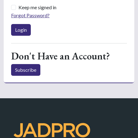
Keep me signed in
Forgot Password?
Login
Don't Have an Account?
Subscribe