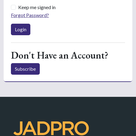
Keep me signed in
Forgot Password?
Login
Don't Have an Account?
Subscribe