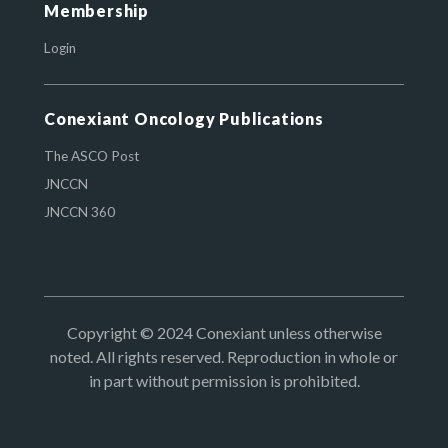
Membership
Login
Conexiant Oncology Publications
The ASCO Post
JNCCN
JNCCN 360
Copyright © 2024 Conexiant unless otherwise
noted. All rights reserved. Reproduction in whole or
in part without permission is prohibited.