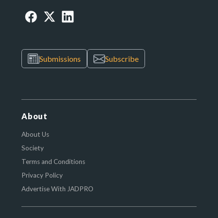
Submissions
Subscribe
About
About Us
Society
Terms and Conditions
Privacy Policy
Advertise With JADPRO