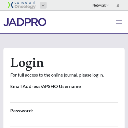
Login
For full access to the online journal, please log in.
Email Address/APSHO Username
Password: