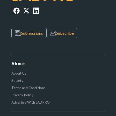
Submissions
Subscribe
About
About Us
Society
Terms and Conditions
Privacy Policy
Advertise With JADPRO