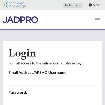
Login
Network
Login
For full access to the online journal, please log in.
Email Address/APSHO Username
Password: