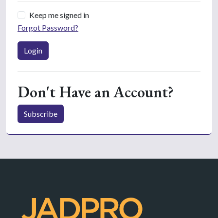
Keep me signed in
Forgot Password?
Login
Don't Have an Account?
Subscribe