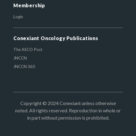
Membership
Login
Conexiant Oncology Publications
The ASCO Post
JNCCN
JNCCN 360
Copyright © 2024 Conexiant unless otherwise
noted. All rights reserved. Reproduction in whole or
in part without permission is prohibited.