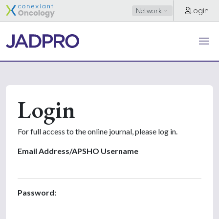
Login
Network
Login
For full access to the online journal, please log in.
Email Address/APSHO Username
Password: