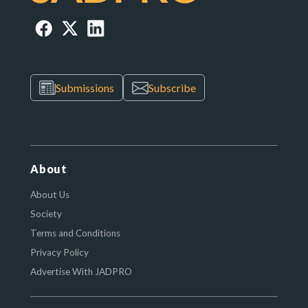
Submissions
Subscribe
About
About Us
Society
Terms and Conditions
Privacy Policy
Advertise With JADPRO