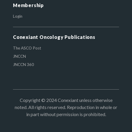
Membership
Login
Conexiant Oncology Publications
The ASCO Post
JNCCN
JNCCN 360
Copyright © 2024 Conexiant unless otherwise
noted. All rights reserved. Reproduction in whole or
in part without permission is prohibited.