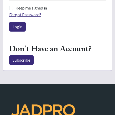
Keep me signed in
Forgot Password?
Login
Don't Have an Account?
Subscribe