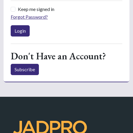
Keep me signed in
Forgot Password?
Login
Don't Have an Account?
Subscribe