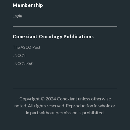
Membership
Login
Conexiant Oncology Publications
The ASCO Post
JNCCN
JNCCN 360
Copyright © 2024 Conexiant unless otherwise
noted. All rights reserved. Reproduction in whole or
in part without permission is prohibited.