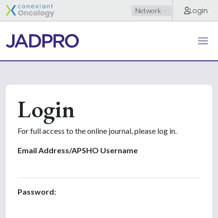
Login
Network
Login
For full access to the online journal, please log in.
Email Address/APSHO Username
Password: