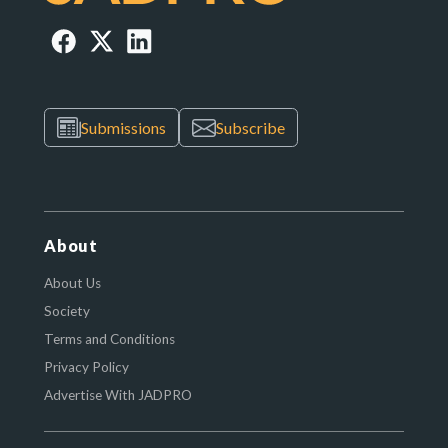
Submissions
Subscribe
About
About Us
Society
Terms and Conditions
Privacy Policy
Advertise With JADPRO