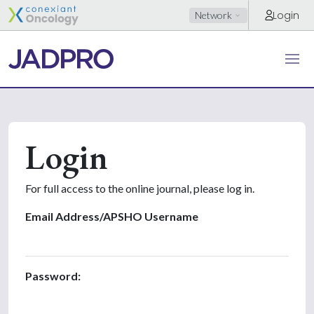
Login
Network
Login
For full access to the online journal, please log in.
Email Address/APSHO Username
Password: