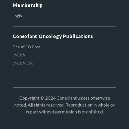
Membership
Login
Conexiant Oncology Publications
The ASCO Post
JNCCN
JNCCN 360
Copyright © 2024 Conexiant unless otherwise
noted. All rights reserved. Reproduction in whole or
in part without permission is prohibited.