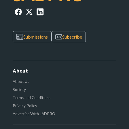
Submissions
Subscribe
About
About Us
Society
Terms and Conditions
Privacy Policy
Advertise With JADPRO