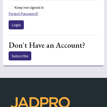
Keep me signed in
Forgot Password?
Login
Don't Have an Account?
Subscribe