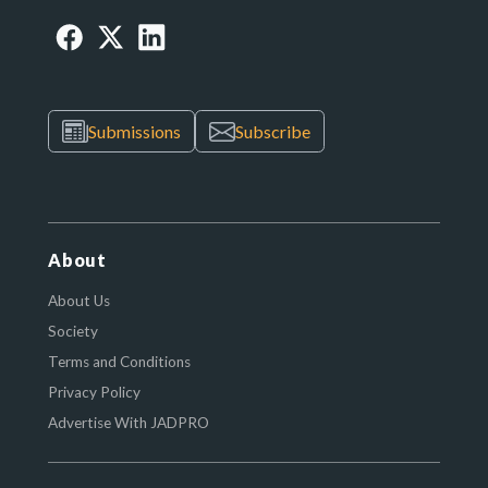
Submissions
Subscribe
About
About Us
Society
Terms and Conditions
Privacy Policy
Advertise With JADPRO