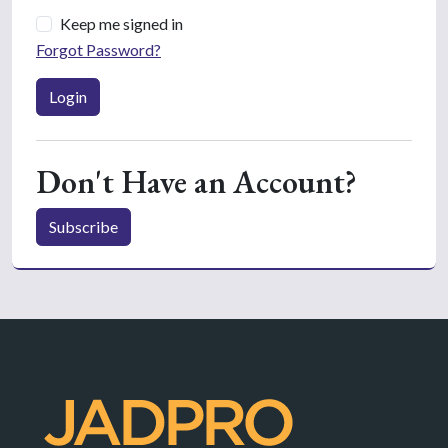
Keep me signed in
Forgot Password?
Login
Don't Have an Account?
Subscribe