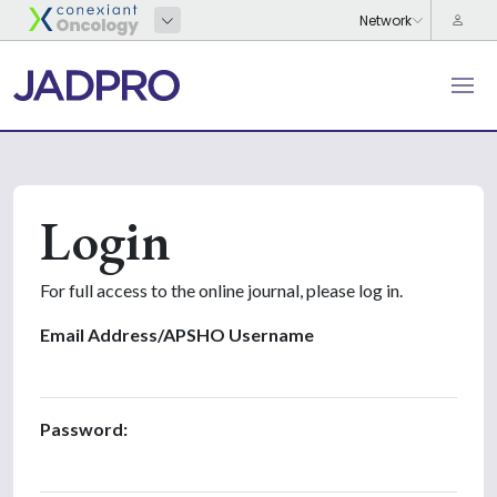
Login
For full access to the online journal, please log in.
Email Address/APSHO Username
Password: