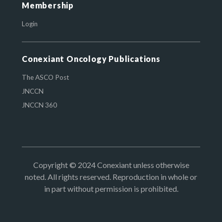
Membership
Login
Conexiant Oncology Publications
The ASCO Post
JNCCN
JNCCN 360
Copyright © 2024 Conexiant unless otherwise
noted. All rights reserved. Reproduction in whole or
in part without permission is prohibited.