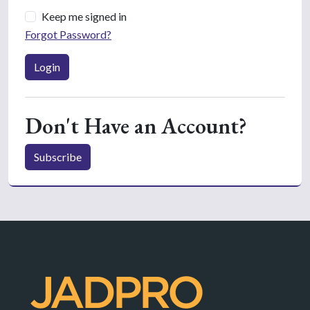
Keep me signed in
Forgot Password?
Login
Don't Have an Account?
Subscribe