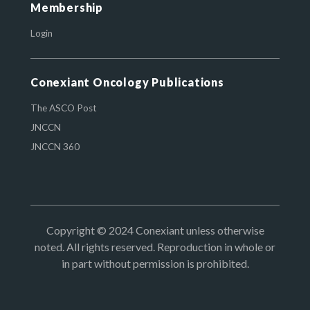
Membership
Login
Conexiant Oncology Publications
The ASCO Post
JNCCN
JNCCN 360
Copyright © 2024 Conexiant unless otherwise
noted. All rights reserved. Reproduction in whole or
in part without permission is prohibited.