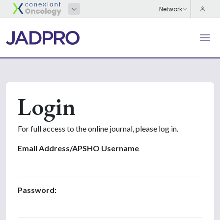
Login
For full access to the online journal, please log in.
Email Address/APSHO Username
Password: