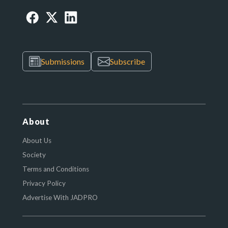
Submissions
Subscribe
About
About Us
Society
Terms and Conditions
Privacy Policy
Advertise With JADPRO