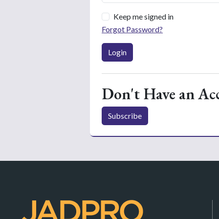
Keep me signed in
Forgot Password?
Login
Don't Have an Ac
Subscribe