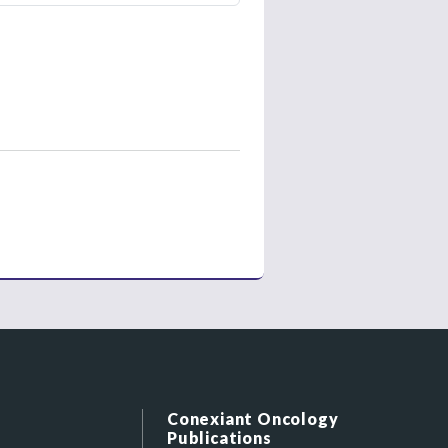
Conexiant Oncology
Publications