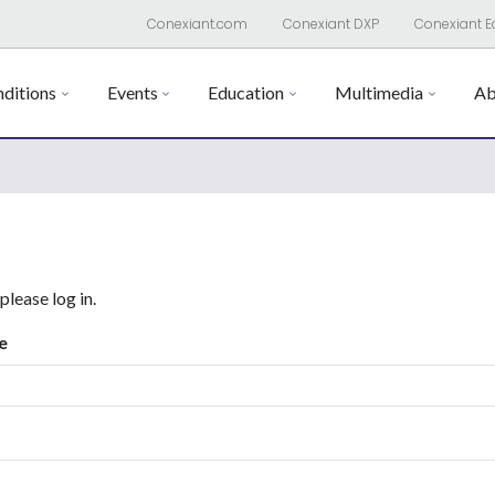
Conexiant.com
Conexiant DXP
Conexiant E
ditions
Events
Education
Multimedia
Ab
 please log in.
e