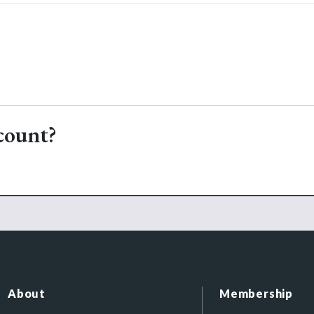
count?
About
Membership