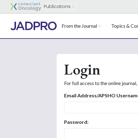
Publications
From the Journal
Topics & Con
Login
For full access to the online journal,
Email Address/APSHO Usernam
Password: