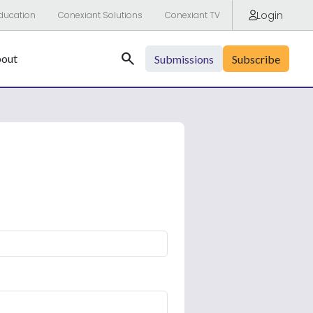
Login
ducation
Conexiant Solutions
Conexiant TV
Search
out
Submissions
Subscribe