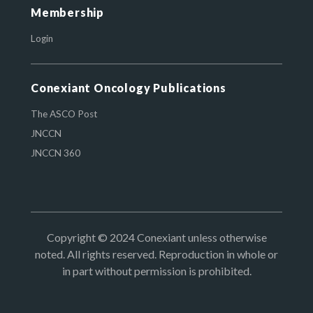
Membership
Login
Conexiant Oncology Publications
The ASCO Post
JNCCN
JNCCN 360
Copyright © 2024 Conexiant unless otherwise
noted. All rights reserved. Reproduction in whole or
in part without permission is prohibited.