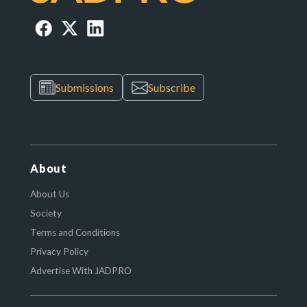
Submissions
Subscribe
About
About Us
Society
Terms and Conditions
Privacy Policy
Advertise With JADPRO