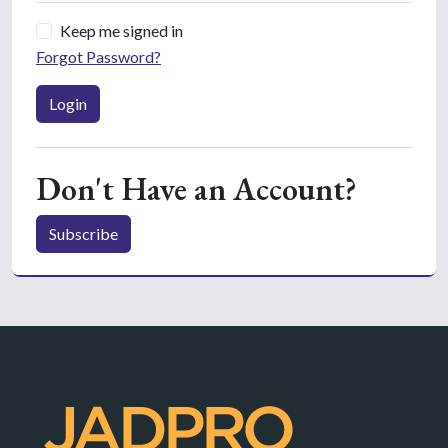
Keep me signed in
Forgot Password?
Login
Don't Have an Account?
Subscribe