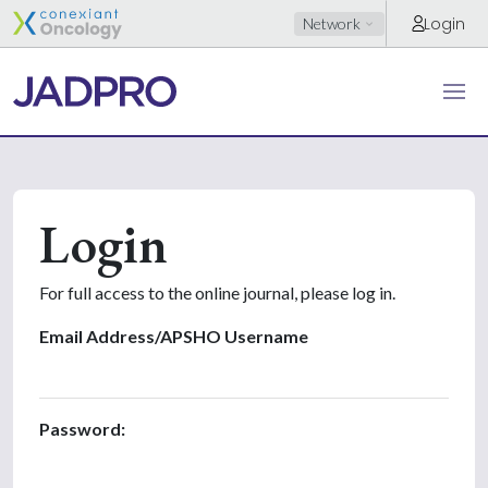
Login
Network
Login
For full access to the online journal, please log in.
Email Address/APSHO Username
Password: