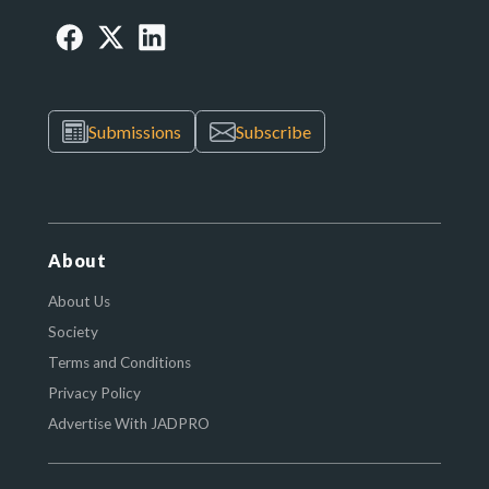
Submissions
Subscribe
About
About Us
Society
Terms and Conditions
Privacy Policy
Advertise With JADPRO