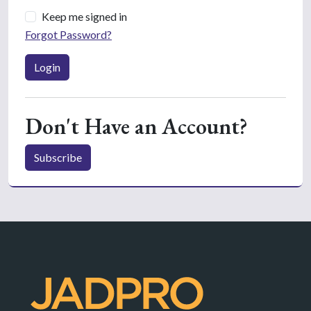
Keep me signed in
Forgot Password?
Login
Don't Have an Account?
Subscribe