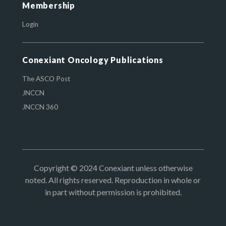
Membership
Login
Conexiant Oncology Publications
The ASCO Post
JNCCN
JNCCN 360
Copyright © 2024 Conexiant unless otherwise
noted. All rights reserved. Reproduction in whole or
in part without permission is prohibited.