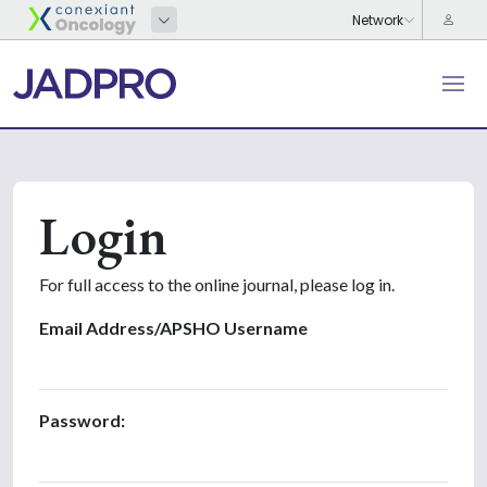
Login
For full access to the online journal, please log in.
Email Address/APSHO Username
Password: