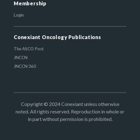
Membership
Login
Conexiant Oncology Publications
The ASCO Post
JNCCN
JNCCN 360
Copyright © 2024 Conexiant unless otherwise
noted. All rights reserved. Reproduction in whole or
in part without permission is prohibited.