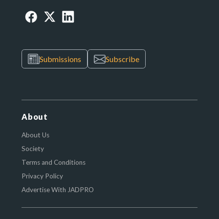
Submissions
Subscribe
About
About Us
Society
Terms and Conditions
Privacy Policy
Advertise With JADPRO