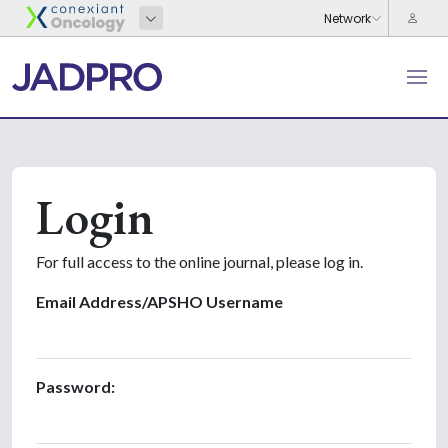
Login
For full access to the online journal, please log in.
Email Address/APSHO Username
Password: