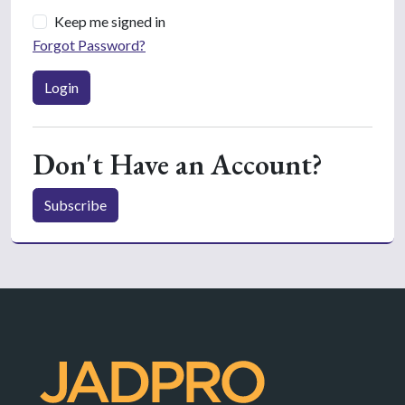
Keep me signed in
Forgot Password?
Login
Don't Have an Account?
Subscribe