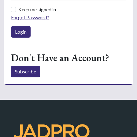
Keep me signed in
Forgot Password?
Login
Don't Have an Account?
Subscribe