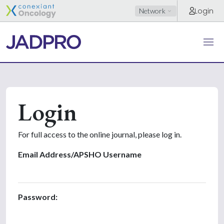
Login
Network
Login
For full access to the online journal, please log in.
Email Address/APSHO Username
Password: