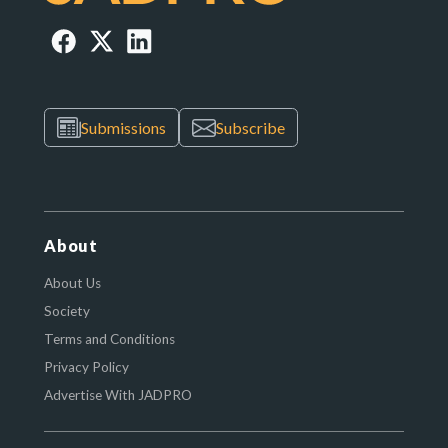
Submissions
Subscribe
About
About Us
Society
Terms and Conditions
Privacy Policy
Advertise With JADPRO