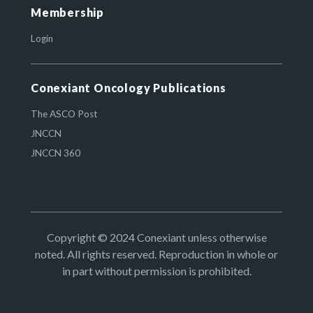
Membership
Login
Conexiant Oncology Publications
The ASCO Post
JNCCN
JNCCN 360
Copyright © 2024 Conexiant unless otherwise
noted. All rights reserved. Reproduction in whole or
in part without permission is prohibited.