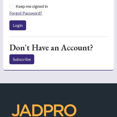
Keep me signed in
Forgot Password?
Login
Don't Have an Account?
Subscribe