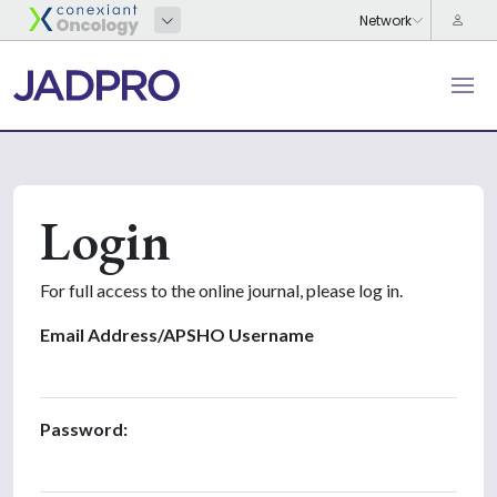
Login
For full access to the online journal, please log in.
Email Address/APSHO Username
Password: