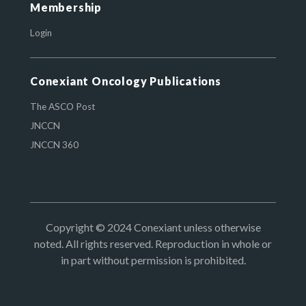
Membership
Login
Conexiant Oncology Publications
The ASCO Post
JNCCN
JNCCN 360
Copyright © 2024 Conexiant unless otherwise
noted. All rights reserved. Reproduction in whole or
in part without permission is prohibited.