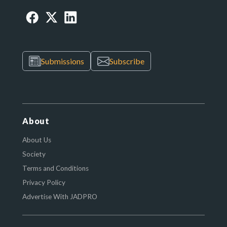
Submissions
Subscribe
About
About Us
Society
Terms and Conditions
Privacy Policy
Advertise With JADPRO