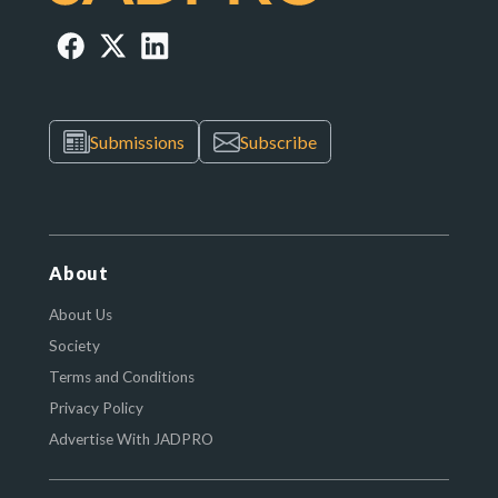
Submissions
Subscribe
About
About Us
Society
Terms and Conditions
Privacy Policy
Advertise With JADPRO