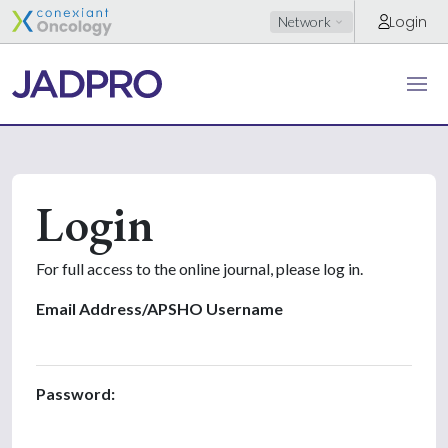
Login
Network
Login
For full access to the online journal, please log in.
Email Address/APSHO Username
Password: