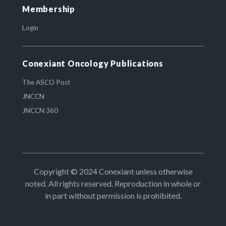
Membership
Login
Conexiant Oncology Publications
The ASCO Post
JNCCN
JNCCN 360
Copyright © 2024 Conexiant unless otherwise
noted. All rights reserved. Reproduction in whole or
in part without permission is prohibited.