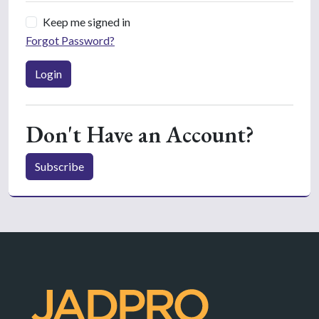
Keep me signed in
Forgot Password?
Login
Don't Have an Account?
Subscribe