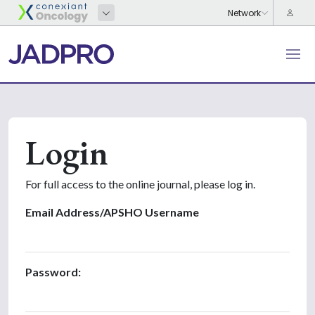
Login
For full access to the online journal, please log in.
Email Address/APSHO Username
Password: