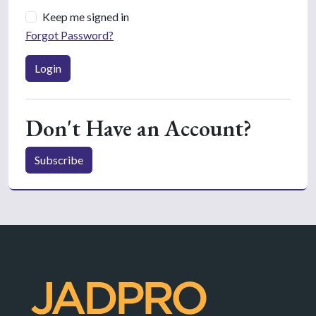
Keep me signed in
Forgot Password?
Login
Don't Have an Account?
Subscribe