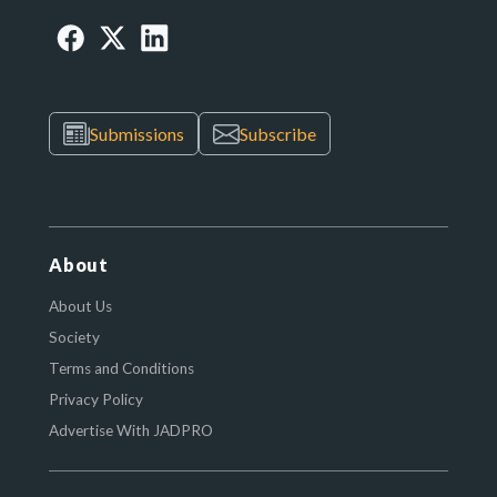
Submissions
Subscribe
About
About Us
Society
Terms and Conditions
Privacy Policy
Advertise With JADPRO