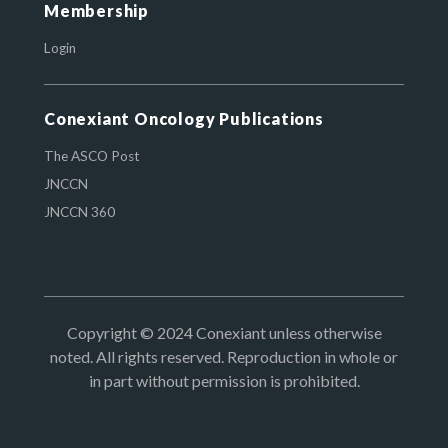
Membership
Login
Conexiant Oncology Publications
The ASCO Post
JNCCN
JNCCN 360
Copyright © 2024 Conexiant unless otherwise
noted. All rights reserved. Reproduction in whole or
in part without permission is prohibited.