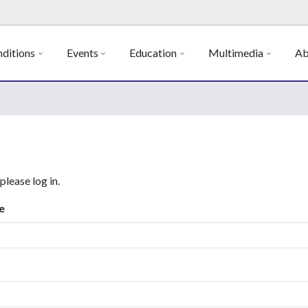
ditions
Events
Education
Multimedia
Ab
 please log in.
e