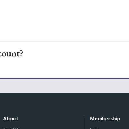
count?
About
Membership