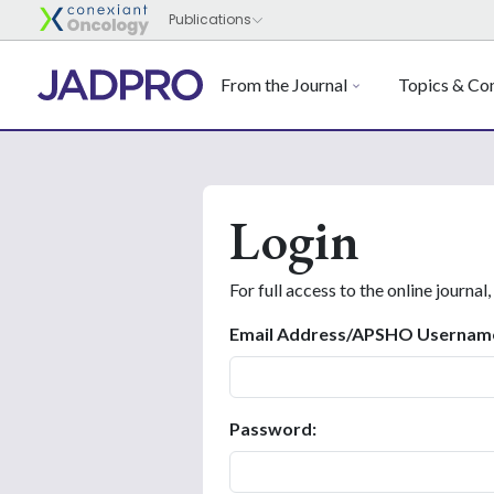
From the Journal
Topics & Con
Login
For full access to the online journal,
Email Address/APSHO Usernam
Password: