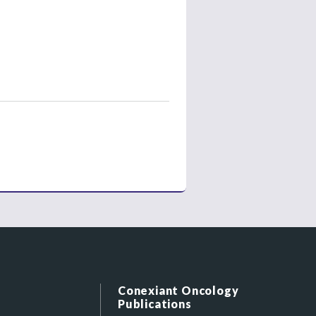
Conexiant Oncology
Publications