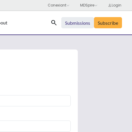
Search
out
Submissions
Subscribe