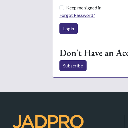
Keep me signed in
Forgot Password?
Login
Don't Have an Ac
Subscribe