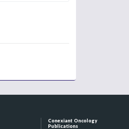
Conexiant Oncology
Publications