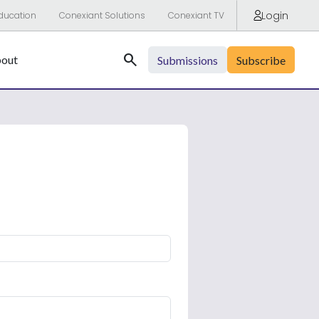
Login
ducation
Conexiant Solutions
Conexiant TV
Search
out
Submissions
Subscribe