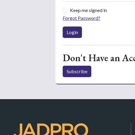
Keep me signed in
Forgot Password?
Login
Don't Have an Ac
Subscribe