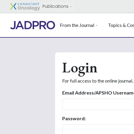
Publications
From the Journal
Topics & Con
Login
For full access to the online journal,
Email Address/APSHO Usernam
Password: