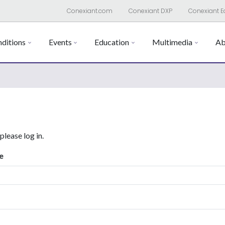
Conexiant.com
Conexiant DXP
Conexiant E
ditions
Events
Education
Multimedia
Ab
 please log in.
e