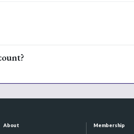
count?
About
Membership